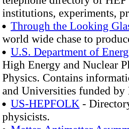
institutions, experiments, p
Through the Looking Gla
world wide chase to produc
U.S. Department of Ener
High Energy and Nuclear Ph
Physics. Contains informati
and Universities funded b
US-HEPFOLK
- Director
physicists.