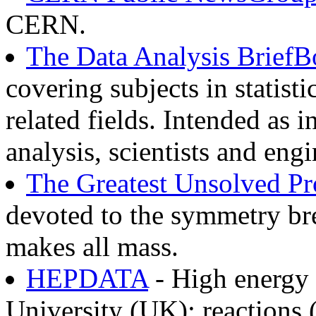
CERN.
The Data Analysis Brief
covering subjects in statist
related fields. Intended as 
analysis, scientists and engi
The Greatest Unsolved Pro
devoted to the symmetry br
makes all mass.
HEPDATA
- High energy 
University (UK): reactions (