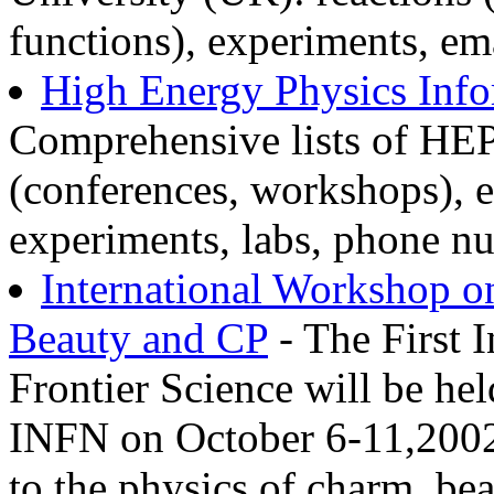
functions), experiments, em
High Energy Physics Inf
Comprehensive lists of HEP
(conferences, workshops), 
experiments, labs, phone nu
International Workshop o
Beauty and CP
- The First 
Frontier Science will be hel
INFN on October 6-11,2002
to the physics of charm, be