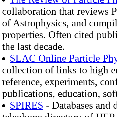
collaboration that reviews P
of Astrophysics, and compil
properties. Often cited publ
the last decade.
SLAC Online Particle Phy
collection of links to high 
reference, experiments, conf
publications, education, sof
SPIRES
- Databases and 
telephone directory of HEP