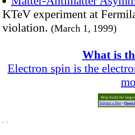
Matter-Antimatter Asymm
KTeV experiment at Fermila
violation.
(March 1, 1999)
What is th
Electron spin is the electr
mo
Help build the large
Submit a Site
-
Open D