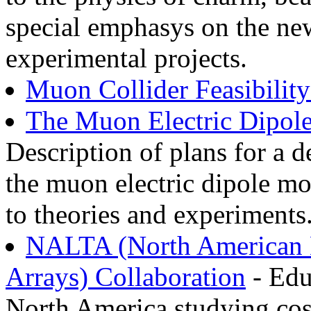
special emphasys on the new
experimental projects.
Muon Collider Feasibilit
The Muon Electric Dipo
Description of plans for a 
the muon electric dipole mo
to theories and experiments
NALTA (North American L
Arrays) Collaboration
- Edu
North America studying cosm