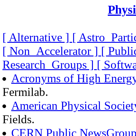
Physi
[ Alternative ]
[ Astro_Parti
[ Non_Accelerator ]
[ Publi
Research_Groups ]
[ Softw
Acronyms of High Energy
Fermilab.
American Physical Societ
Fields.
CERN Public NewsGroup