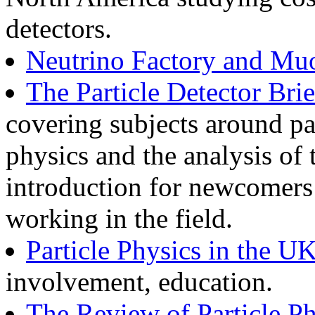
detectors.
Neutrino Factory and Muo
The Particle Detector Br
covering subjects around par
physics and the analysis of 
introduction for newcomers 
working in the field.
Particle Physics in the U
involvement, education.
The Review of Particle Ph