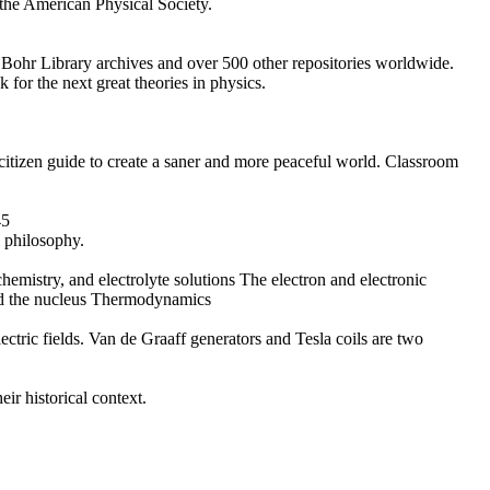
 the American Physical Society.
s Bohr Library archives and over 500 other repositories worldwide.
for the next great theories in physics.
 citizen guide to create a saner and more peaceful world. Classroom
45
l philosophy.
ochemistry, and electrolyte solutions The electron and electronic
and the nucleus Thermodynamics
ectric fields. Van de Graaff generators and Tesla coils are two
ir historical context.