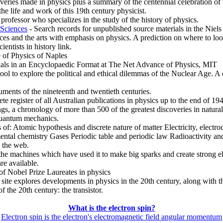
veries made in physics plus a summary of the centennial celebration of
e life and work of this 19th century physicist.
ofessor who specializes in the study of the history of physics.
 Sciences
- Search records for unpublished source materials in the Niel
s and the arts with emphasis on physics. A prediction on where to look 
ientists in history link.
e of Physics of Naples
ials in an Encyclopaedic Format at The Net Advance of Physics, MIT
ol to explore the political and ethical dilemmas of the Nuclear Age. A
ments of the nineteenth and twentieth centuries.
ete register of all Australian publications in physics up to the end of 19
s, a chronology of more than 500 of the greatest discoveries in natura
quantum mechanics.
s of: Atomic hypothesis and discrete nature of matter Electricity, electr
mental chemistry Gases Periodic table and periodic law Radioactivity 
 the web.
d the machines which have used it to make big sparks and create strong el
re available.
of Nobel Prize Laureates in physics
ite explores developments in physics in the 20th century, along with the
 the 20th century: the transistor.
What is the electron spin?
Electron spin is the electron's electromagnetic field angular momentum