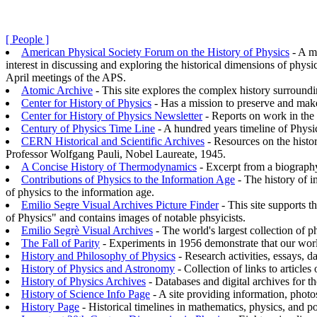
[ People ]
American Physical Society Forum on the History of Physics
- A me
interest in discussing and exploring the historical dimensions of phy
April meetings of the APS.
Atomic Archive
- This site explores the complex history surround
Center for History of Physics
- Has a mission to preserve and make
Center for History of Physics Newsletter
- Reports on work in the 
Century of Physics Time Line
- A hundred years timeline of Physi
CERN Historical and Scientific Archives
- Resources on the histor
Professor Wolfgang Pauli, Nobel Laureate, 1945.
A Concise History of Thermodynamics
- Excerpt from a biography
Contributions of Physics to the Information Age
- The history of i
of physics to the information age.
Emilio Segre Visual Archives Picture Finder
- This site supports t
of Physics" and contains images of notable phsyicists.
Emilio Segrè Visual Archives
- The world's largest collection of 
The Fall of Parity
- Experiments in 1956 demonstrate that our world
History and Philosophy of Physics
- Research activities, essays, d
History of Physics and Astronomy
- Collection of links to article
History of Physics Archives
- Databases and digital archives for th
History of Science Info Page
- A site providing information, photo
History Page
- Historical timelines in mathematics, physics, and po