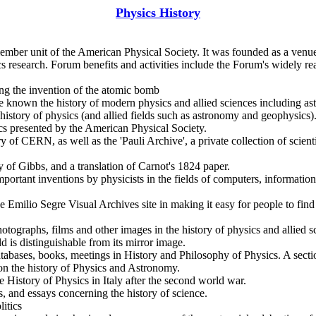
Physics History
mber unit of the American Physical Society. It was founded as a venue 
sics research. Forum benefits and activities include the Forum's widely
ing the invention of the atomic bomb
 known the history of modern physics and allied sciences including as
history of physics (and allied fields such as astronomy and geophysics).
cs presented by the American Physical Society.
y of CERN, as well as the 'Pauli Archive', a private collection of scient
 of Gibbs, and a translation of Carnot's 1824 paper.
mportant inventions by physicists in the fields of computers, informatio
he Emilio Segre Visual Archives site in making it easy for people to find
photographs, films and other images in the history of physics and allied
 is distinguishable from its mirror image.
atabases, books, meetings in History and Philosophy of Physics. A sectio
s on the history of Physics and Astronomy.
e History of Physics in Italy after the second world war.
s, and essays concerning the history of science.
litics