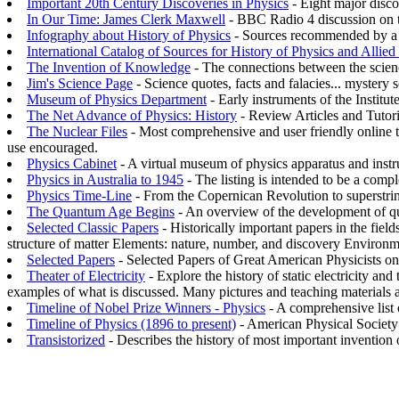
Important 20th Century Discoveries in Physics
- Eight major disco
In Our Time: James Clerk Maxwell
- BBC Radio 4 discussion on th
Infography about History of Physics
- Sources recommended by a pr
International Catalog of Sources for History of Physics and Allied
The Invention of Knowledge
- The connections between the science
Jim's Science Page
- Science quotes, facts and falacies... mystery sc
Museum of Physics Department
- Early instruments of the Institut
The Net Advance of Physics: History
- Review Articles and Tutor
The Nuclear Files
- Most comprehensive and user friendly online to
use encouraged.
Physics Cabinet
- A virtual museum of physics apparatus and instru
Physics in Australia to 1945
- The listing is intended to be a compl
Physics Time-Line
- From the Copernican Revolution to superstring
The Quantum Age Begins
- An overview of the development of 
Selected Classic Papers
- Historically important papers in the field
structure of matter Elements: nature, number, and discovery Environ
Selected Papers
- Selected Papers of Great American Physicists on
Theater of Electricity
- Explore the history of static electricity an
examples of what is discussed. Many pictures and teaching materials a
Timeline of Nobel Prize Winners - Physics
- A comprehensive list 
Timeline of Physics (1896 to present)
- American Physical Society s
Transistorized
- Describes the history of most important invention of