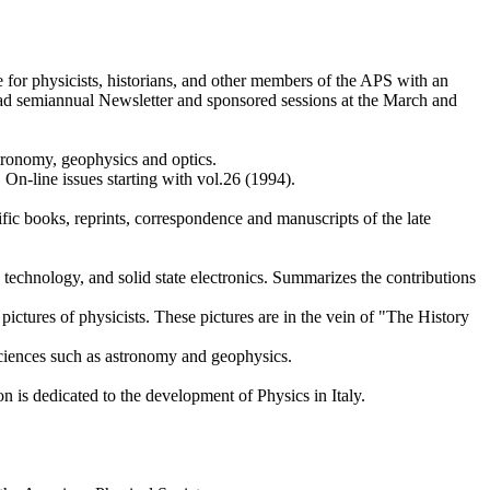
for physicists, historians, and other members of the APS with an
 read semiannual Newsletter and sponsored sessions at the March and
tronomy, geophysics and optics.
 On-line issues starting with vol.26 (1994).
ific books, reprints, correspondence and manuscripts of the late
n technology, and solid state electronics. Summarizes the contributions
 pictures of physicists. These pictures are in the vein of "The History
 sciences such as astronomy and geophysics.
n is dedicated to the development of Physics in Italy.