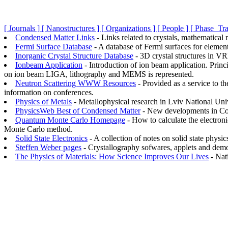
[ Journals ]
[ Nanostructures ]
[ Organizations ]
[ People ]
[ Phase_Tra
Condensed Matter Links
- Links related to crystals, mathematical
Fermi Surface Database
- A database of Fermi surfaces for element
Inorganic Crystal Structure Database
- 3D crystal structures in V
Ionbeam Application
- Introduction of ion beam application. Pri
on ion beam LIGA, lithography and MEMS is represented.
Neutron Scattering WWW Resources
- Provided as a service to t
information on conferences.
Physics of Metals
- Metallophysical research in Lviv National Univ
PhysicsWeb Best of Condensed Matter
- New developments in Co
Quantum Monte Carlo Homepage
- How to calculate the electroni
Monte Carlo method.
Solid State Electronics
- A collection of notes on solid state physic
Steffen Weber pages
- Crystallography sofwares, applets and demo
The Physics of Materials: How Science Improves Our Lives
- Nat