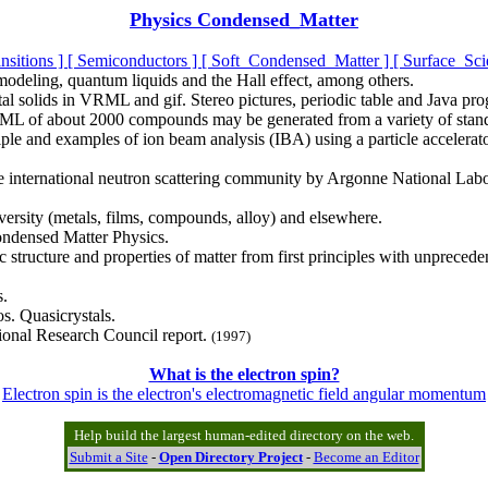
Physics Condensed_Matter
nsitions ]
[ Semiconductors ]
[ Soft_Condensed_Matter ]
[ Surface_Sci
 modeling, quantum liquids and the Hall effect, among others.
al solids in VRML and gif. Stereo pictures, periodic table and Java pro
RML of about 2000 compounds may be generated from a variety of standa
nciple and examples of ion beam analysis (IBA) using a particle accel
he international neutron scattering community by Argonne National Labora
ersity (metals, films, compounds, alloy) and elsewhere.
ndensed Matter Physics.
c structure and properties of matter from first principles with unpreced
s.
s. Quasicrystals.
ional Research Council report.
(1997)
What is the electron spin?
Electron spin is the electron's electromagnetic field angular momentum
Help build the largest human-edited directory on the web.
Submit a Site
-
Open Directory Project
-
Become an Editor