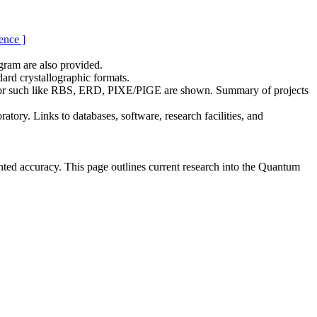
ence ]
gram are also provided.
rd crystallographic formats.
erator such like RBS, ERD, PIXE/PIGE are shown. Summary of projects
tory. Links to databases, software, research facilities, and
ented accuracy. This page outlines current research into the Quantum