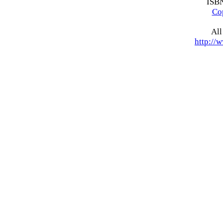
ISB
Co
All
http://