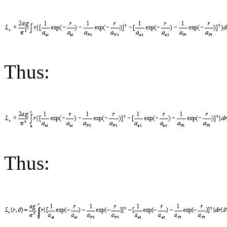
Thus:
Thus: