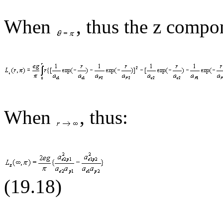
When
,
thus
the z compon
When
, thus:
(19.1
8
)