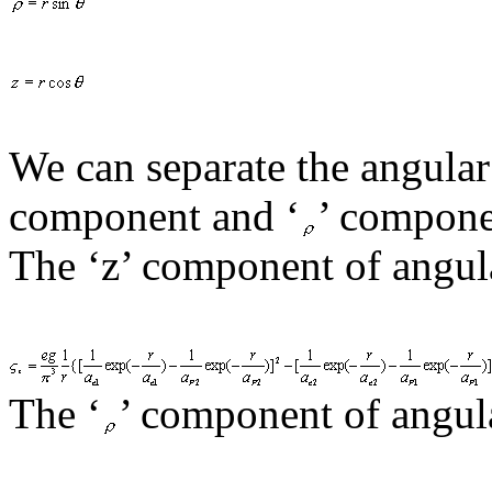
We can separate the angula
component and ‘
’ compone
The ‘z’ component of angul
The
‘
’ component of angul