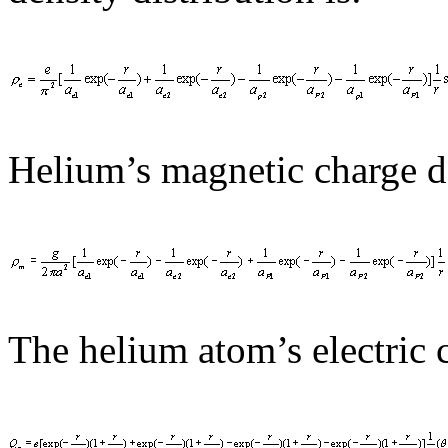
Helium’s magnetic charge de
The helium atom’s electric c