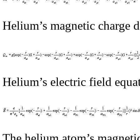
Helium’s magnetic charge di
Helium’s electric field equat
The helium atom’s magnetic 