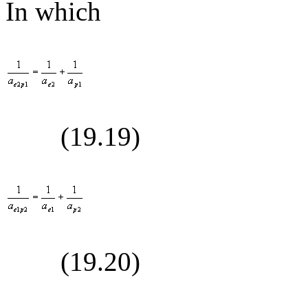
In which
(19.
19
)
(19.
20
)