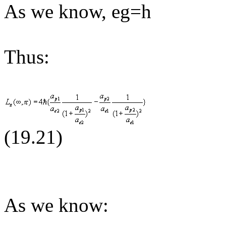
As we know, eg=h
Thus:
(19.
21
)
As we know: