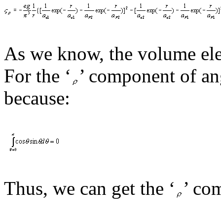
As we know, the volume ele
For the ‘
’
component of
an
because:
Thus, we
can
get the ‘
’
com