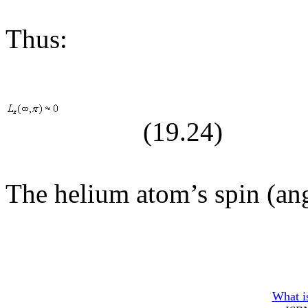
Thus:
(19.
24
)
The helium atom’s spin (an
What is