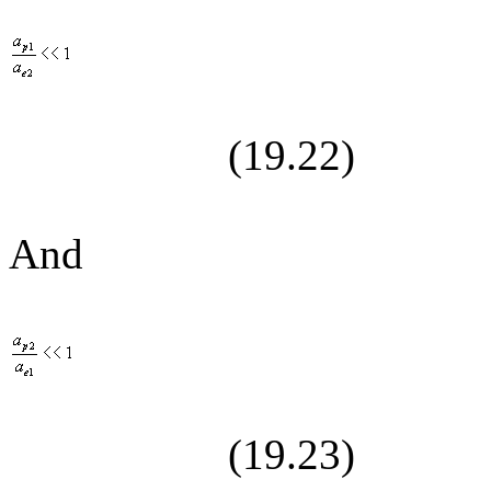
(19.
22
)
And
(19.
23
)