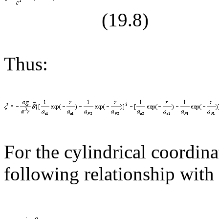
(19.
8
)
Thus:
For the cylindrical coordina
following relationship with 